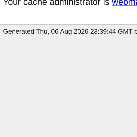
Your cache administrator is
webma
Generated Thu, 06 Aug 2026 23:39:44 GMT b