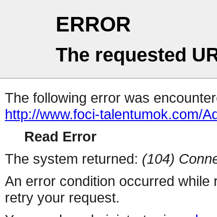
ERROR
The requested UR
The following error was encountere
http://www.foci-talentumok.com
Read Error
The system returned:
(104) Conne
An error condition occurred while
retry your request.